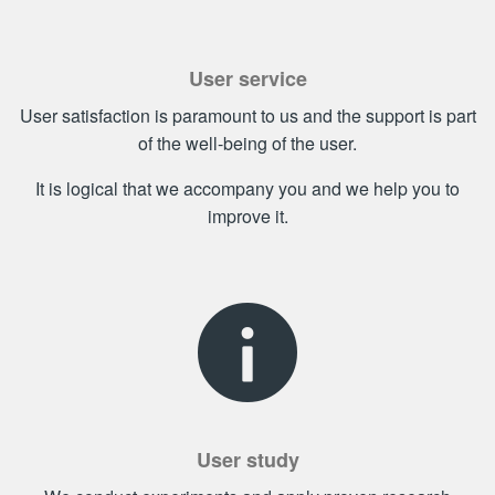
User service
User satisfaction is paramount to us and the support is part
of the well-being of the user.
It is logical that we accompany you and we help you to
improve it.
User study