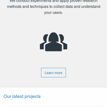
We conduct experiments and apply proven research
methods and techniques to collect data and understand
your users.
Learn more
Our latest projects