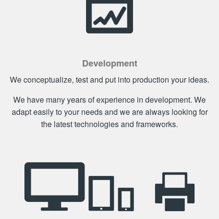
Development
We conceptualize, test and put into production your ideas.
We have many years of experience in development. We
adapt easily to your needs and we are always looking for
the latest technologies and frameworks.