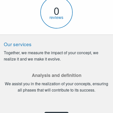
0
reviews
Our services
Together, we measure the impact of your concept, we
realize it and we make it evolve.
Analysis and definition
We assist you in the realization of your concepts, ensuring
all phases that will contribute to its success.