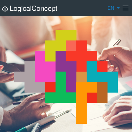
LogicalConcept
EN