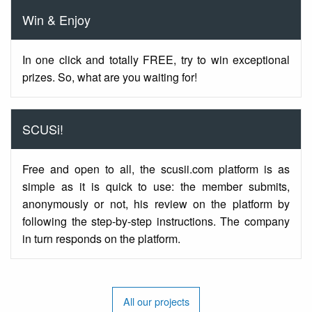
Win & Enjoy
In one click and totally FREE, try to win exceptional
prizes. So, what are you waiting for!
SCUSi!
Free and open to all, the scusii.com platform is as
simple as it is quick to use: the member submits,
anonymously or not, his review on the platform by
following the step-by-step instructions. The company
in turn responds on the platform.
All our projects