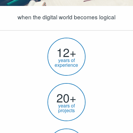
when the digital world becomes logical
12+
years of
experience
20+
years of
projects