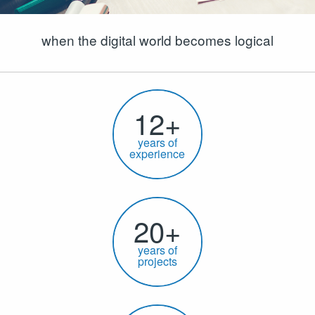
when the digital world becomes logical
12+
years of
experience
20+
years of
projects