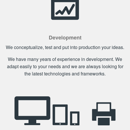
Development
We conceptualize, test and put into production your ideas.
We have many years of experience in development. We
adapt easily to your needs and we are always looking for
the latest technologies and frameworks.