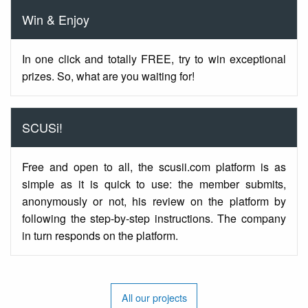
Win & Enjoy
In one click and totally FREE, try to win exceptional
prizes. So, what are you waiting for!
SCUSi!
Free and open to all, the scusii.com platform is as
simple as it is quick to use: the member submits,
anonymously or not, his review on the platform by
following the step-by-step instructions. The company
in turn responds on the platform.
All our projects