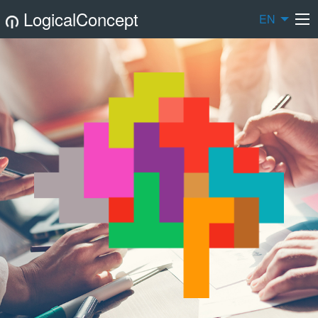
LogicalConcept
EN