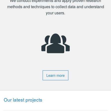
We conduct experiments and apply proven research
methods and techniques to collect data and understand
your users.
Learn more
Our latest projects