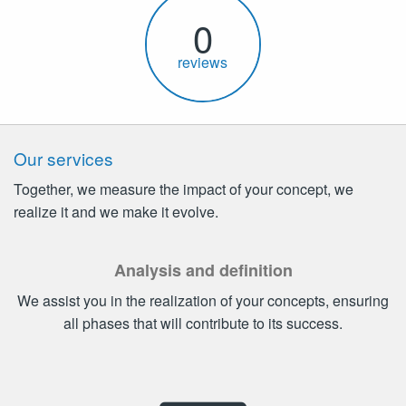
0
reviews
Our services
Together, we measure the impact of your concept, we
realize it and we make it evolve.
Analysis and definition
We assist you in the realization of your concepts, ensuring
all phases that will contribute to its success.