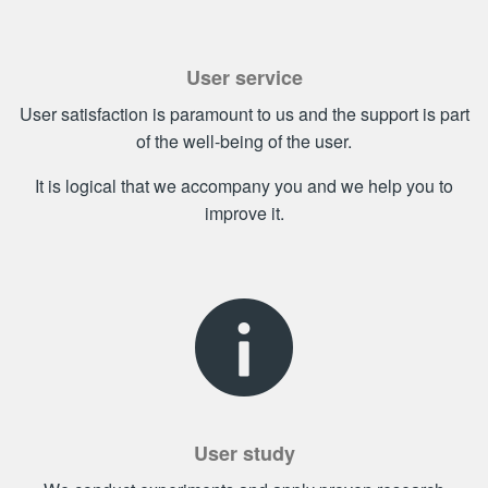
User service
User satisfaction is paramount to us and the support is part
of the well-being of the user.
It is logical that we accompany you and we help you to
improve it.
User study