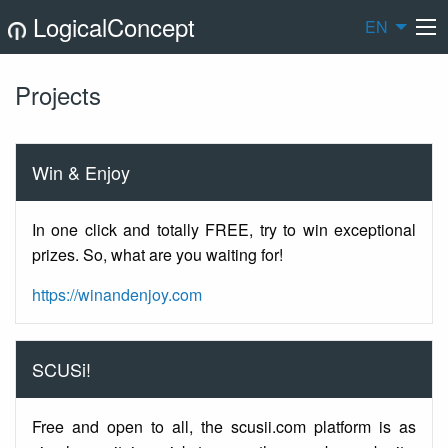
LogicalConcept
EN
Projects
Win & Enjoy
In one click and totally FREE, try to win exceptional
prizes. So, what are you waiting for!
https://winandenjoy.com
SCUSi!
Free and open to all, the scusii.com platform is as