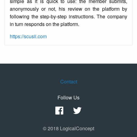
simple as it is quick to use: the member submits,
anonymously or not, his review on the platform by
following the step-by-step instructions. The company
in turn responds on the platform.
https://scusii.com
Contact
Follow Us
© 2018 LogicalConcept